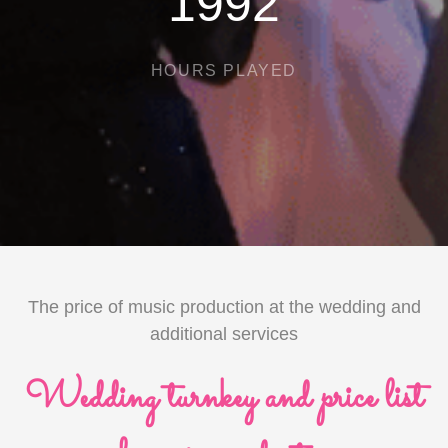
2845
HOURS PLAYED
The price of music production at the wedding and
additional services
Wedding turnkey and price list