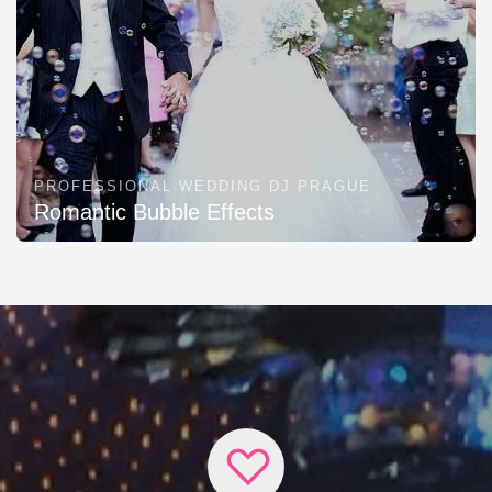
PROFESSIONAL WEDDING DJ PRAGUE
Romantic Bubble Effects