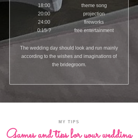
18:00
theme song
20:00
projection
24:00
fireworks
0:15-?
free entertainment
The wedding day should look and run mainly
according to the wishes and imaginations of
the bridegroom.
MY TIPS
Games and tips for your wedding