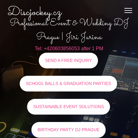
Discjockey.cz
Professional Event & Wedding DJ
Prague | Jiri Jurina
Tel: +420603856053 after 1 PM
SEND A FREE INQUIRY
SCHOOL BALLS & GRADUATION PARTIES
SUSTAINABLE EVENT SOLUTIONS
BIRTHDAY PARTY DJ PRAGUE