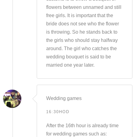
flowers between unnamed and still
free girls. It is important that the
bride does not see who the flower
is throwing. So he stands back to
the girls who should stay halfway
around. The girl who catches the
wedding bouquet is said to be
married one year later.
Wedding games
16:30HOD
After the 16th hour is already time
for wedding games such as: