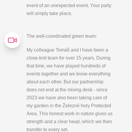
event of an unexpected event. Your party
will simply take place.
The well-coordinated green team:
My colleague Tomáš and I have been a
close-knit team for over 15 years. During
that time, we have played hundreds of
events together and we know everything
about each other. But our partnership
does not end at the mixing desk - since
2023 we have also been taking care of
my garden in the Železné hory Protected
Area. This honest work in nature gives us
strength and a clear head, which we then
transfer to every set.