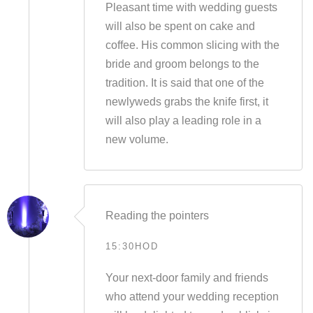
Pleasant time with wedding guests
will also be spent on cake and
coffee. His common slicing with the
bride and groom belongs to the
tradition. It is said that one of the
newlyweds grabs the knife first, it
will also play a leading role in a
new volume.
Reading the pointers
15:30HOD
Your next-door family and friends
who attend your wedding reception