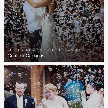
PROFESSIONAL WEDDING DJ PRAGUE
Confetti Cannons