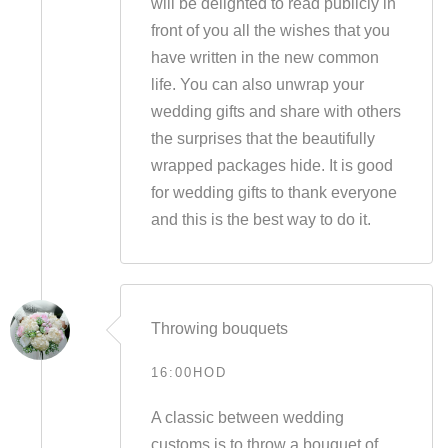
will be delighted to read publicly in
front of you all the wishes that you
have written in the new common
life. You can also unwrap your
wedding gifts and share with others
the surprises that the beautifully
wrapped packages hide. It is good
for wedding gifts to thank everyone
and this is the best way to do it.
Throwing bouquets
16:00HOD
A classic between wedding
customs is to throw a bouquet of