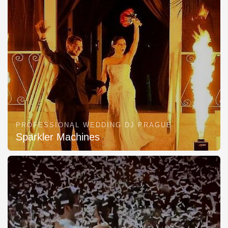
PROFESSIONAL WEDDING DJ PRAGUE
Sparkler Machines