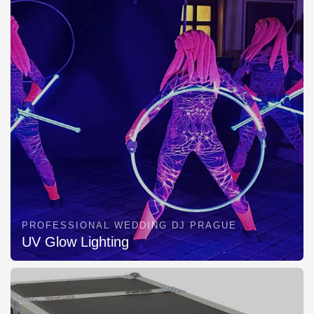
PROFESSIONAL WEDDING DJ PRAGUE
UV Glow Lighting