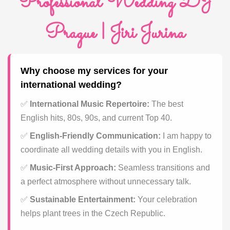
Professional Wedding DJ
Prague | Jiri Jurina
Why choose my services for your
international wedding?
✅
International Music Repertoire:
The best
English hits, 80s, 90s, and current Top 40.
✅
English-Friendly Communication:
I am happy to
coordinate all wedding details with you in English.
✅
Music-First Approach:
Seamless transitions and
a perfect atmosphere without unnecessary talk.
✅
Sustainable Entertainment:
Your celebration
helps plant trees in the Czech Republic.