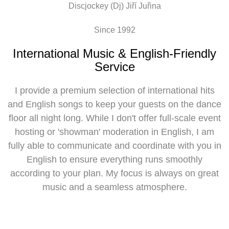
Discjockey (Dj) Jiří Juřina
Since 1992
International Music & English-Friendly
Service
I provide a premium selection of international hits
and English songs to keep your guests on the dance
floor all night long. While I don't offer full-scale event
hosting or 'showman' moderation in English, I am
fully able to communicate and coordinate with you in
English to ensure everything runs smoothly
according to your plan. My focus is always on great
music and a seamless atmosphere.