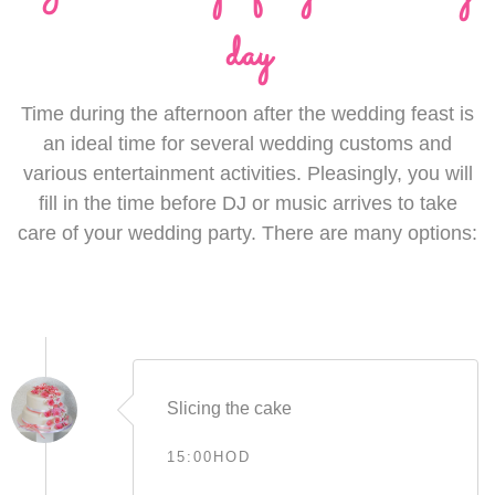
day
Time during the afternoon after the wedding feast is
an ideal time for several wedding customs and
various entertainment activities. Pleasingly, you will
fill in the time before DJ or music arrives to take
care of your wedding party. There are many options:
Slicing the cake
15:00HOD