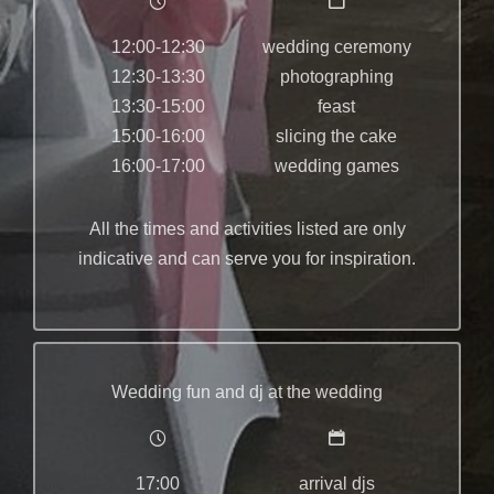
12:00-12:30
wedding ceremony
12:30-13:30
photographing
13:30-15:00
feast
15:00-16:00
slicing the cake
16:00-17:00
wedding games
All the times and activities listed are only
indicative and can serve you for inspiration.
Wedding fun and dj at the wedding
17:00
arrival djs