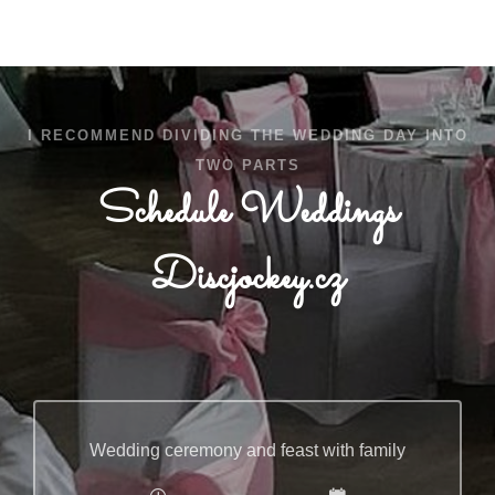
I RECOMMEND DIVIDING THE WEDDING DAY INTO
TWO PARTS
Schedule Weddings
Discjockey.cz
Wedding ceremony and feast with family