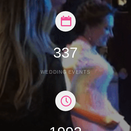
482
WEDDING EVENTS