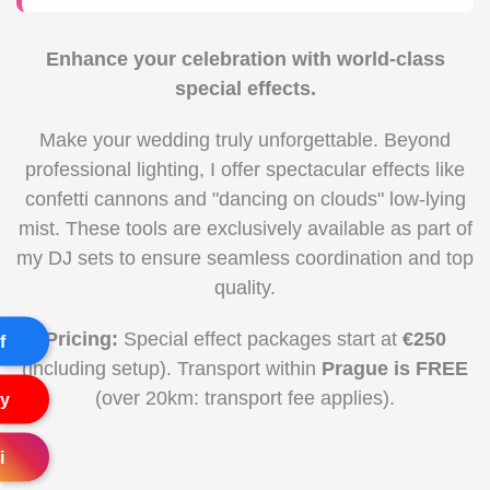
Enhance your celebration with world-class
special effects.
Make your wedding truly unforgettable. Beyond
professional lighting, I offer spectacular effects like
confetti cannons and "dancing on clouds" low-lying
mist. These tools are exclusively available as part of
my DJ sets to ensure seamless coordination and top
quality.
Pricing:
Special effect packages start at
€250
f
(including setup). Transport within
Prague is FREE
(over 20km: transport fee applies).
y
i