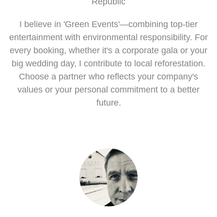
Republic
I believe in 'Green Events'—combining top-tier
entertainment with environmental responsibility. For
every booking, whether it's a corporate gala or your
big wedding day, I contribute to local reforestation.
Choose a partner who reflects your company's
values or your personal commitment to a better
future.