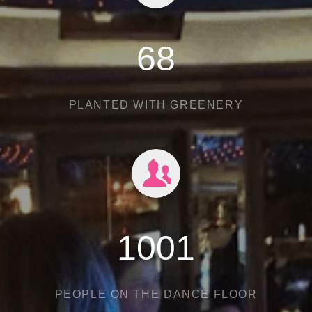
97
PLANTED WITH GREENERY
1430
PEOPLE ON THE DANCE FLOOR