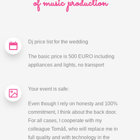
of music production
Dj price list for the wedding
The basic price is 500 EURO including
appliances and lights, no transport
Your event is safe:
Even though I rely on honesty and 100%
commitment, I think about the back door.
For all cases, I cooperate with my
colleague Tomáš, who will replace me in
full quality and with technology in the