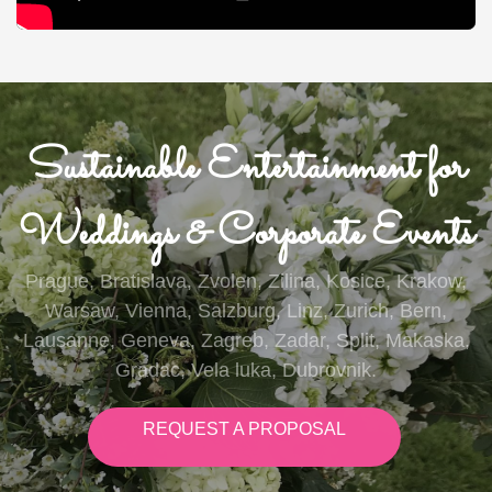
Sustainable Entertainment for
Weddings & Corporate Events
Prague, Bratislava, Zvolen, Zilina, Kosice, Krakow,
Warsaw, Vienna, Salzburg, Linz, Zurich, Bern,
Lausanne, Geneva, Zagreb, Zadar, Split, Makaska,
Gradac, Vela luka, Dubrovnik.
REQUEST A PROPOSAL