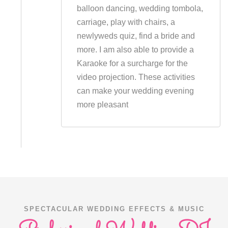
balloon dancing, wedding tombola,
carriage, play with chairs, a
newlyweds quiz, find a bride and
more. I am also able to provide a
Karaoke for a surcharge for the
video projection. These activities
can make your wedding evening
more pleasant
SPECTACULAR WEDDING EFFECTS & MUSIC