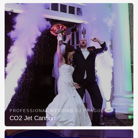
PROFESSIONAL WEDDING DJ PRAGUE
CO2 Jet Cannon