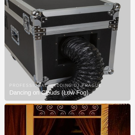
PROFESSIONAL WEDDING DJ PRAGUE
Dancing on Clouds (Low Fog)