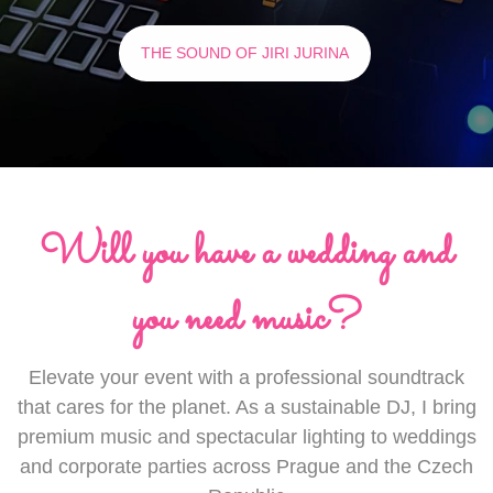
THE SOUND OF JIRI JURINA
Will you have a wedding and
you need music?
Elevate your event with a professional soundtrack
that cares for the planet. As a sustainable DJ, I bring
premium music and spectacular lighting to weddings
and corporate parties across Prague and the Czech